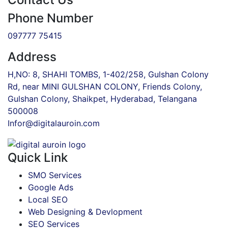
Phone Number
097777 75415
Address
H,NO: 8, SHAHI TOMBS, 1-402/258, Gulshan Colony
Rd, near MINI GULSHAN COLONY, Friends Colony,
Gulshan Colony, Shaikpet, Hyderabad, Telangana
500008
Infor@digitalauroin.com
Quick Link
SMO Services
Google Ads
Local SEO
Web Designing & Devlopment
SEO Services