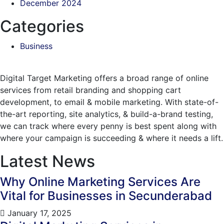
December 2024
Categories
Business
Digital Target Marketing offers a broad range of online
services from retail branding and shopping cart
development, to email & mobile marketing. With state-of-
the-art reporting, site analytics, & build-a-brand testing,
we can track where every penny is best spent along with
where your campaign is succeeding & where it needs a lift.
Latest News
Why Online Marketing Services Are
Vital for Businesses in Secunderabad
January 17, 2025