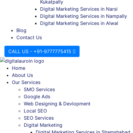
Kukatpally
Digital Marketing Services in Narsi
Digital Marketing Services in Nampally
Digital Marketing Services in Alwal
Blog
Contact Us
CALL US - +91-9777775415
Home
About Us
Our Services
SMO Services
Google Ads
Web Designing & Devlopment
Local SEO
SEO Services
Digital Marketing
Digital Marketing Services in Shamshabad