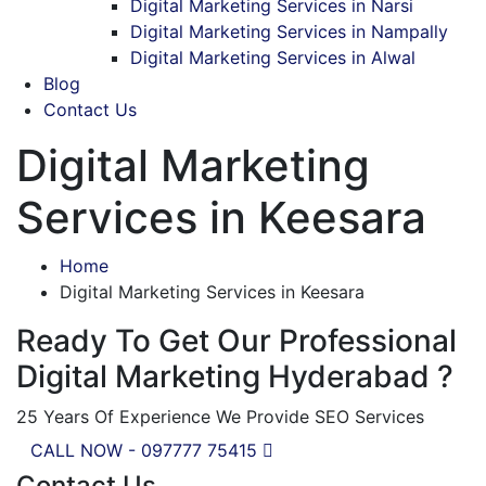
Digital Marketing Services in Narsi
Digital Marketing Services in Nampally
Digital Marketing Services in Alwal
Blog
Contact Us
Digital Marketing
Services in Keesara
Home
Digital Marketing Services in Keesara
Ready To Get Our Professional
Digital Marketing Hyderabad ?
25 Years Of Experience We Provide SEO Services
CALL NOW - 097777 75415
Contact Us