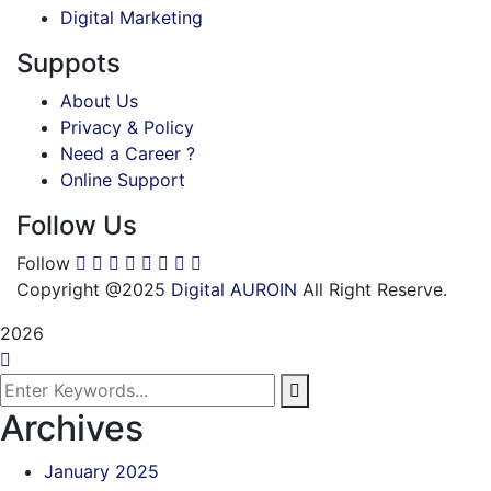
Digital Marketing
Suppots
About Us
Privacy & Policy
Need a Career ?
Online Support
Follow Us
Follow
Copyright @2025
Digital AUROIN
All Right Reserve.
2026
Archives
January 2025