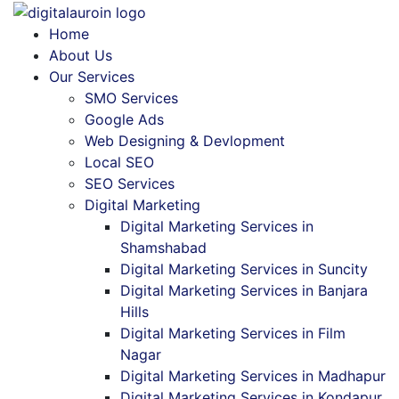
Home
About Us
Our Services
SMO Services
Google Ads
Web Designing & Devlopment
Local SEO
SEO Services
Digital Marketing
Digital Marketing Services in
Shamshabad
Digital Marketing Services in Suncity
Digital Marketing Services in Banjara
Hills
Digital Marketing Services in Film
Nagar
Digital Marketing Services in Madhapur
Digital Marketing Services in Kondapur