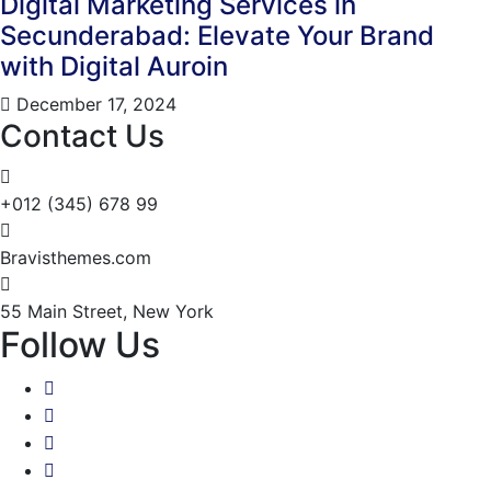
Digital Marketing Services in
Secunderabad: Elevate Your Brand
with Digital Auroin
December 17, 2024
Contact Us
+012 (345) 678 99
Bravisthemes.com
55 Main Street, New York
Follow Us