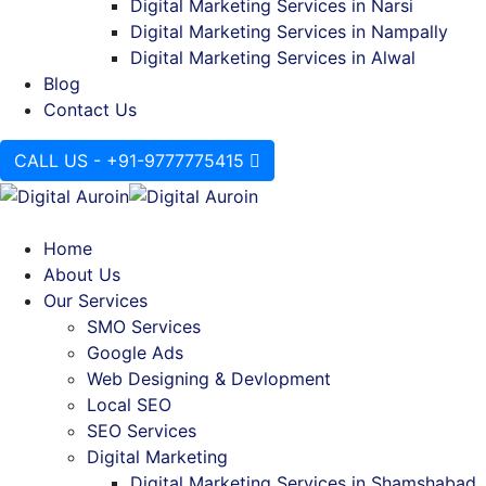
Digital Marketing Services in Narsi
Digital Marketing Services in Nampally
Digital Marketing Services in Alwal
Blog
Contact Us
CALL US - +91-9777775415
Home
About Us
Our Services
SMO Services
Google Ads
Web Designing & Devlopment
Local SEO
SEO Services
Digital Marketing
Digital Marketing Services in Shamshabad