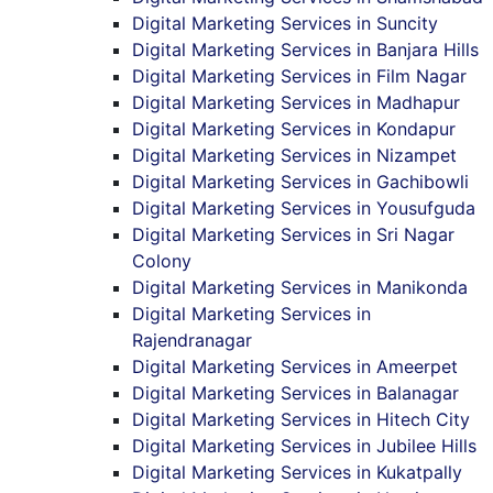
Digital Marketing Services in Suncity
Digital Marketing Services in Banjara Hills
Digital Marketing Services in Film Nagar
Digital Marketing Services in Madhapur
Digital Marketing Services in Kondapur
Digital Marketing Services in Nizampet
Digital Marketing Services in Gachibowli
Digital Marketing Services in Yousufguda
Digital Marketing Services in Sri Nagar
Colony
Digital Marketing Services in Manikonda
Digital Marketing Services in
Rajendranagar
Digital Marketing Services in Ameerpet
Digital Marketing Services in Balanagar
Digital Marketing Services in Hitech City
Digital Marketing Services in Jubilee Hills
Digital Marketing Services in Kukatpally