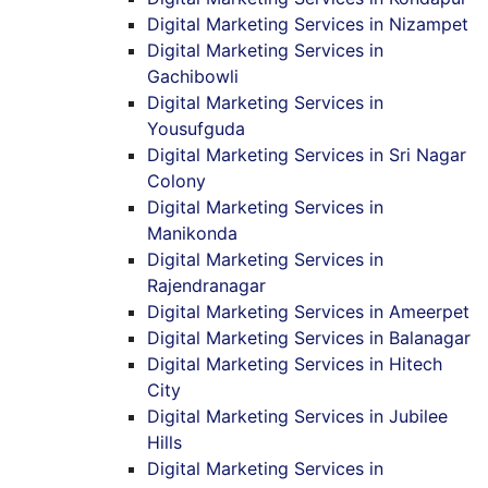
Digital Marketing Services in Nizampet
Digital Marketing Services in
Gachibowli
Digital Marketing Services in
Yousufguda
Digital Marketing Services in Sri Nagar
Colony
Digital Marketing Services in
Manikonda
Digital Marketing Services in
Rajendranagar
Digital Marketing Services in Ameerpet
Digital Marketing Services in Balanagar
Digital Marketing Services in Hitech
City
Digital Marketing Services in Jubilee
Hills
Digital Marketing Services in