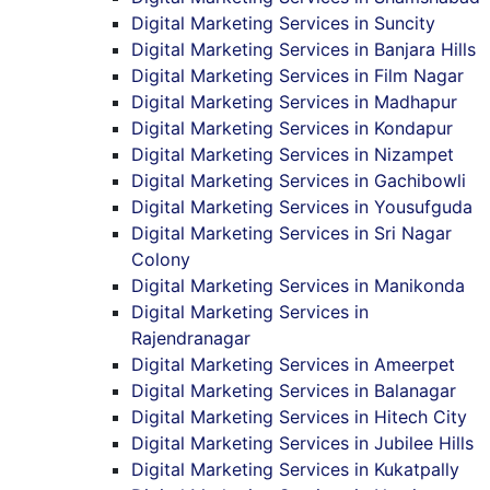
Digital Marketing Services in Suncity
Digital Marketing Services in Banjara Hills
Digital Marketing Services in Film Nagar
Digital Marketing Services in Madhapur
Digital Marketing Services in Kondapur
Digital Marketing Services in Nizampet
Digital Marketing Services in Gachibowli
Digital Marketing Services in Yousufguda
Digital Marketing Services in Sri Nagar
Colony
Digital Marketing Services in Manikonda
Digital Marketing Services in
Rajendranagar
Digital Marketing Services in Ameerpet
Digital Marketing Services in Balanagar
Digital Marketing Services in Hitech City
Digital Marketing Services in Jubilee Hills
Digital Marketing Services in Kukatpally